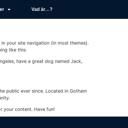
er
Vad är…?
 in your site navigation (in most themes).
ng like this:
s Angeles, have a great dog named Jack,
e public ever since. Located in Gotham
nity.
r your content. Have fun!