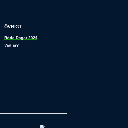
ÖVRIGT
Röda Dagar 2024
Vad är?