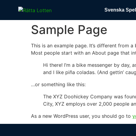
Svenska Spe
Sample Page
This is an example page. It’s different from a
Most people start with an About page that intr
Hi there! I’m a bike messenger by day, a
and I like piña coladas. (And gettin’ caug
…or something like this:
The XYZ Doohickey Company was founded 
City, XYZ employs over 2,000 people an
As a new WordPress user, you should go to
y