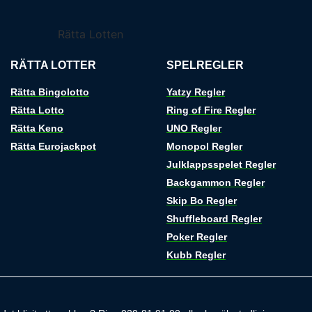
RÄTTA LOTTER
SPELREGLER
Rätta Bingolotto
Yatzy Regler
Rätta Lotto
Ring of Fire Regler
Rätta Keno
UNO Regler
Rätta Eurojackpot
Monopol Regler
Julklappsspelet Regler
Backgammon Regler
Skip Bo Regler
Shuffleboard Regler
Poker Regler
Kubb Regler