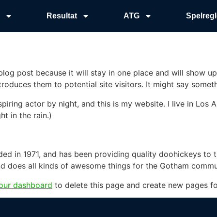
l
Resultat
ATG
Spelregl
 blog post because it will stay in one place and will show up
oduces them to potential site visitors. It might say somethi
spiring actor by night, and this is my website. I live in Lo
ht in the rain.)
in 1971, and has been providing quality doohickeys to th
d does all kinds of awesome things for the Gotham commu
our dashboard
to delete this page and create new pages fo