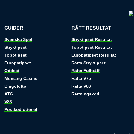
GUIDER
RÄTT RESULTAT
Svenska Spel
Stryktipset Resultat
Stryktipset
Topptipset Resultat
Topptipset
Europatipset Resultat
Europatipset
Rätta Stryktipset
Oddset
Rätta Fullträff
Momang Casino
Rätta V75
Bingolotto
Rätta V86
ATG
Rättningskod
V86
Postkodlotteriet